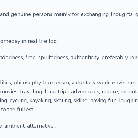
 and genuine persons mainly for exchanging thoughts, 
meday in real life too.
ndedness, free-spiritedness, authenticity, preferably lo
olitics, philosophy, humanism, voluntary work, environme
movies, traveling, long trips, adventures, nature, mounta
ing, cycling, kayaking, skating, skiing, having fun, laughi
to the fullest...
, ambient, alternative...