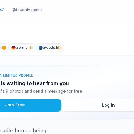
9
@touchingpoint
sh
German
Swedish
A LIMITED PROFILE
s waiting to hear from you
s 9 photos and send a message for free.
Join Free
Log In
rsatile human being.