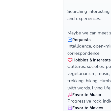
Searching interesting
and experiences.
Maybe we can meet so
Requests
Intelligence, open-mi
correspondence.
Hobbies & Interests
Cultures, societies, p
vegetarianism, music, 
trekking, hiking, climb
with words, living life 
Favorite Music
Progressive rock, indie
Favorite Movies