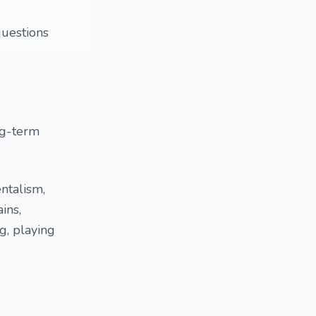
questions
ng-term
ntalism,
ins,
ng, playing