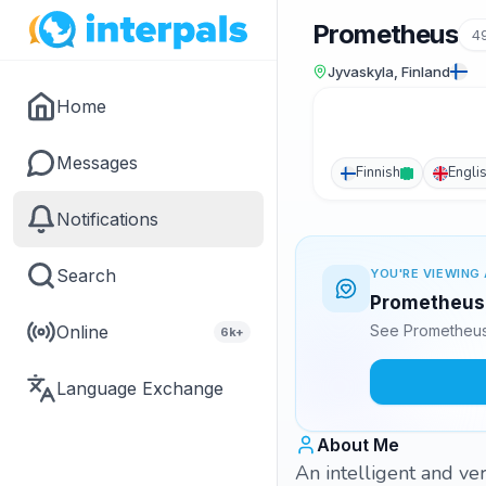
Prometheus
4
Jyvaskyla, Finland
Home
Messages
Finnish
Engli
Notifications
Search
YOU'RE VIEWING 
Prometheus i
Online
See Prometheus'
6k+
Language Exchange
About Me
An intelligent and ve