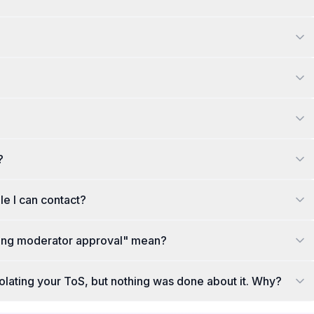
?
le I can contact?
ting moderator approval" mean?
violating your ToS, but nothing was done about it. Why?