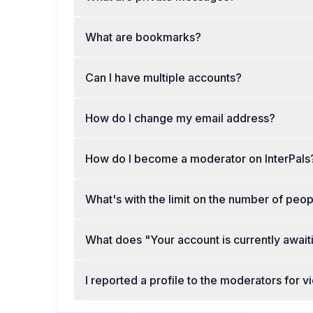
What are bookmarks?
Can I have multiple accounts?
How do I change my email address?
How do I become a moderator on InterPals
What's with the limit on the number of peop
What does "Your account is currently awai
I reported a profile to the moderators for 