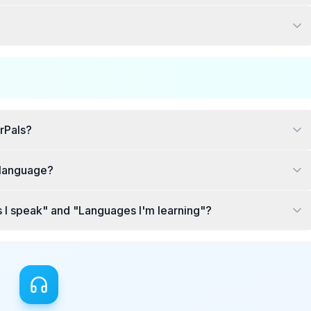
rPals?
c language?
 I speak" and "Languages I'm learning"?