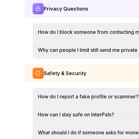
Privacy Questions
How do I block someone from contacting m
Why can people I limit still send me priva
Safety & Security
How do I report a fake profile or scammer?
How can I stay safe on InterPals?
What should I do if someone asks for mon