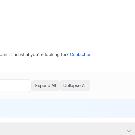
Can't find what you're looking for?
Contact our
Expand All
Collapse All