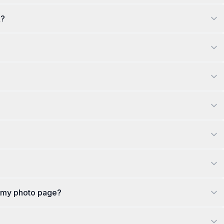
k?
n my photo page?