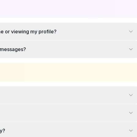
e or viewing my profile?
te messages?
ey?