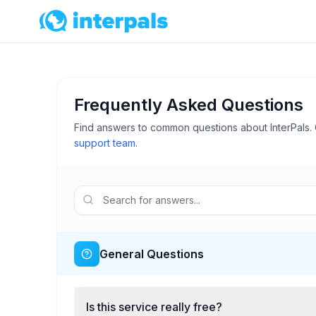
Frequently Asked Questions
Find answers to common questions about InterPals. 
support team
.
General Questions
Is this service really free?