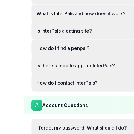
What is InterPals and how does it work?
Is InterPals a dating site?
How do I find a penpal?
Is there a mobile app for InterPals?
How do I contact InterPals?
Account Questions
I forgot my password. What should I do?