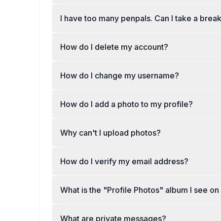
I have too many penpals. Can I take a brea
How do I delete my account?
How do I change my username?
How do I add a photo to my profile?
Why can't I upload photos?
How do I verify my email address?
What is the "Profile Photos" album I see o
What are private messages?