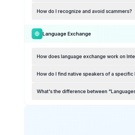
How do I recognize and avoid scammers?
Language Exchange
How does language exchange work on Inte
How do I find native speakers of a specifi
What's the difference between "Languages