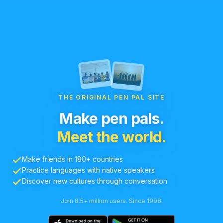
THE ORIGINAL PEN PAL SITE
Make pen pals.
Meet the world.
Make friends in 180+ countries
Practice languages with native speakers
Discover new cultures through conversation
Join 8.5+ million users. Since 1998.