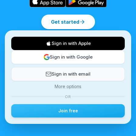
Get started
Sign in with Apple
Sign in with Google
Sign in with email
More options
OR
Join free