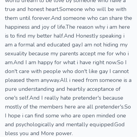
world dream to be love by someone who have a
true and honest heart.Someone who will be with
them until forever.And someone who can share the
happiness and joy of life.The reason why i am here
is to find my better half.And Honestly speaking i
am a formal and educated gay.I am not hiding my
sexuality because my parents accept me for who i
am.And I am happy for what i have right now.So I
don't care with people who don't like gay I cannot
pleased them anyway.All i need from someone is a
pure understanding and heartily acceptance of
one's self.And I really hate pretender's because
mostly of the members here are all pretender's.So
I hope i can find some who are open minded one
and psychologically and mentally equipped.God
bless you and More power.