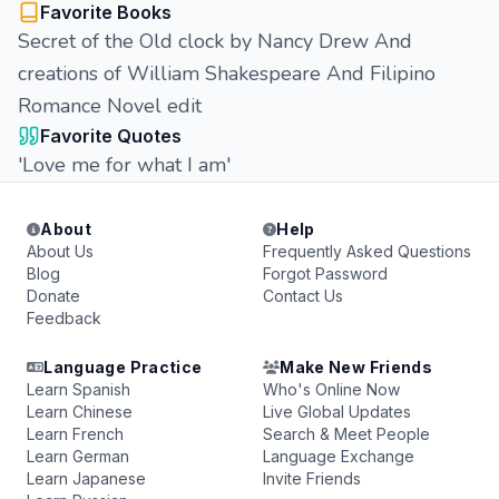
Favorite Books
Secret of the Old clock by Nancy Drew And
creations of William Shakespeare And Filipino
Romance Novel edit
Favorite Quotes
'Love me for what I am'
About
Help
About Us
Frequently Asked Questions
Blog
Forgot Password
Donate
Contact Us
Feedback
Language Practice
Make New Friends
Learn Spanish
Who's Online Now
Learn Chinese
Live Global Updates
Learn French
Search & Meet People
Learn German
Language Exchange
Learn Japanese
Invite Friends