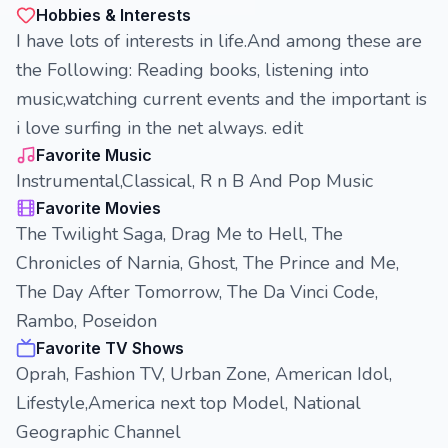
Hobbies & Interests
I have lots of interests in life.And among these are
the Following: Reading books, listening into
music,watching current events and the important is
i love surfing in the net always. edit
Favorite Music
Instrumental,Classical, R n B And Pop Music
Favorite Movies
The Twilight Saga, Drag Me to Hell, The
Chronicles of Narnia, Ghost, The Prince and Me,
The Day After Tomorrow, The Da Vinci Code,
Rambo, Poseidon
Favorite TV Shows
Oprah, Fashion TV, Urban Zone, American Idol,
Lifestyle,America next top Model, National
Geographic Channel