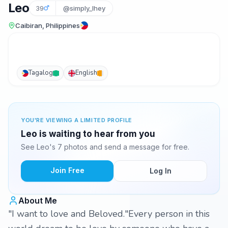
Leo
39
@simply_lhey
Caibiran, Philippines
Tagalog
English
YOU'RE VIEWING A LIMITED PROFILE
Leo is waiting to hear from you
See Leo's 7 photos and send a message for free.
Join Free
Log In
About Me
"I want to love and Beloved."Every person in this