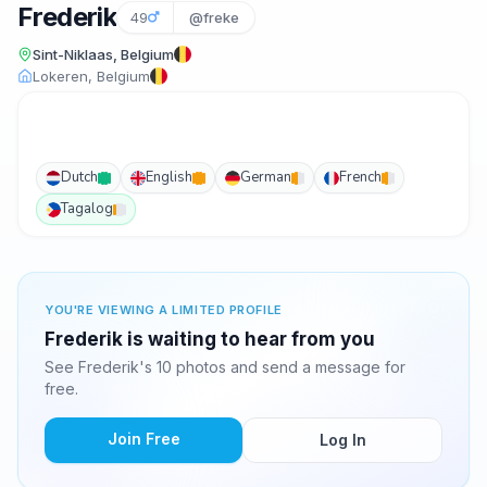
Frederik
49
@freke
Sint-Niklaas, Belgium
Lokeren, Belgium
Dutch
English
German
French
Tagalog
YOU'RE VIEWING A LIMITED PROFILE
Frederik is waiting to hear from you
See Frederik's 10 photos and send a message for
free.
Join Free
Log In