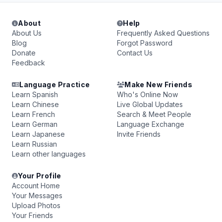
About
Help
About Us
Frequently Asked Questions
Blog
Forgot Password
Donate
Contact Us
Feedback
Language Practice
Make New Friends
Learn Spanish
Who's Online Now
Learn Chinese
Live Global Updates
Learn French
Search & Meet People
Learn German
Language Exchange
Learn Japanese
Invite Friends
Learn Russian
Learn other languages
Your Profile
Account Home
Your Messages
Upload Photos
Your Friends