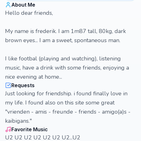
About Me
Hello dear friends,
My name is frederik. I am 1m87 tall, 80kg, dark
brown eyes... I am a sweet, spontaneous man.
I like footbal (playing and watching), listening
music, have a drink with some friends, enjoying a
nice evening at home...
Requests
Just looking for friendship. i found finally love in
my life. I found also on this site some great
"vrienden - amis - freunde - friends - amigo(a)s -
kaibigans."
Favorite Music
U2 U2 U2 U2 U2 U2 U2...U2